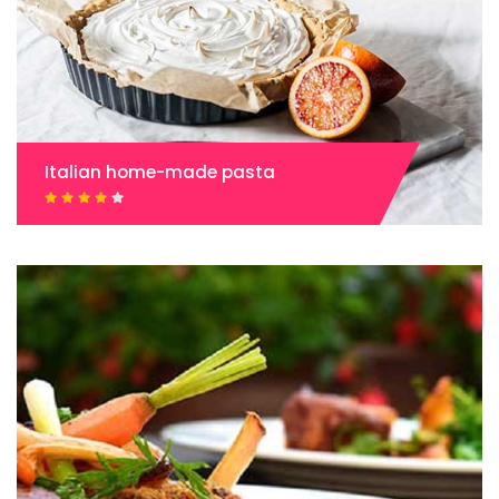
Italian home-made pasta