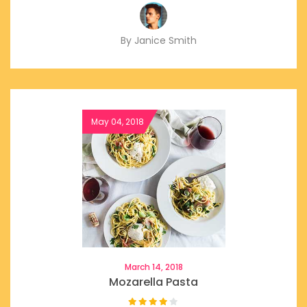
By Janice Smith
March 14, 2018
Mozarella Pasta