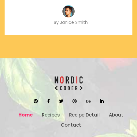
By Janice Smith
Home
Recipes
Recipe Detail
About
Contact