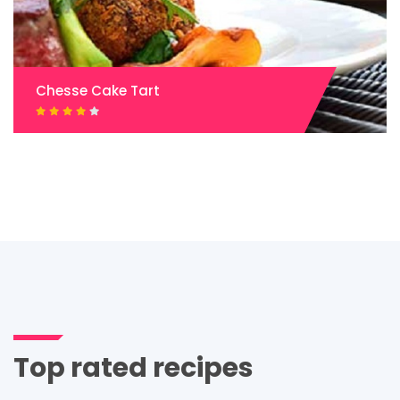
Chesse Cake Tart
Top rated recipes