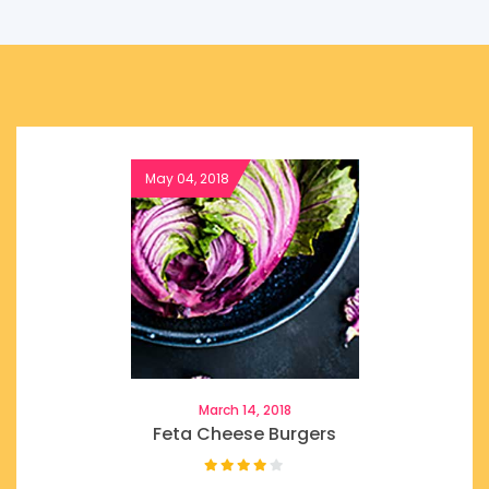
March 14, 2018
Feta Cheese Burgers