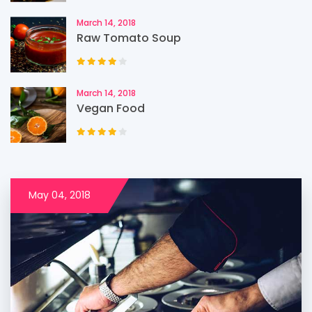
March 14, 2018
Raw Tomato Soup
March 14, 2018
Vegan Food