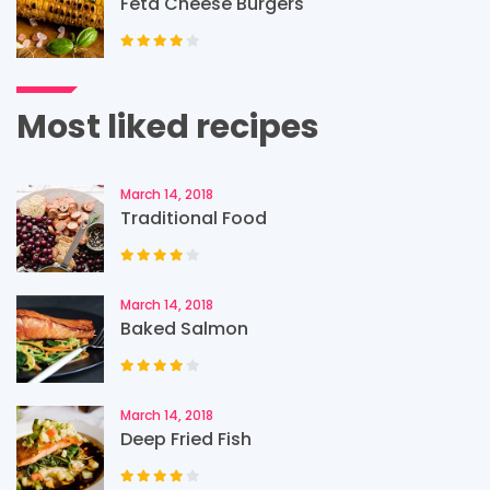
Feta Cheese Burgers
Most liked recipes
March 14, 2018
Traditional Food
March 14, 2018
Baked Salmon
March 14, 2018
Deep Fried Fish