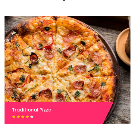
Traditional Pizza