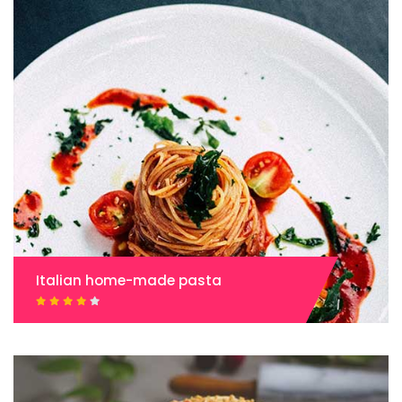
Italian home-made pasta