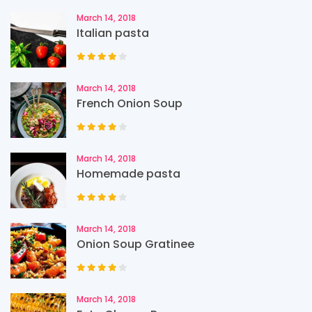
March 14, 2018
Italian pasta
March 14, 2018
French Onion Soup
March 14, 2018
Homemade pasta
March 14, 2018
Onion Soup Gratinee
March 14, 2018