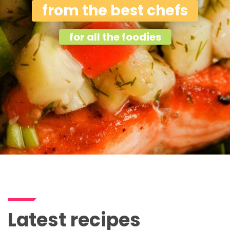
from the best chefs
for all the foodies
Latest recipes