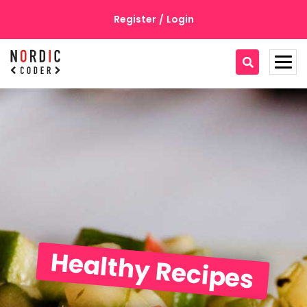
Register
/
Login
Home
Recipes
Recipe Detail
About
Contact
Healthy Recipes