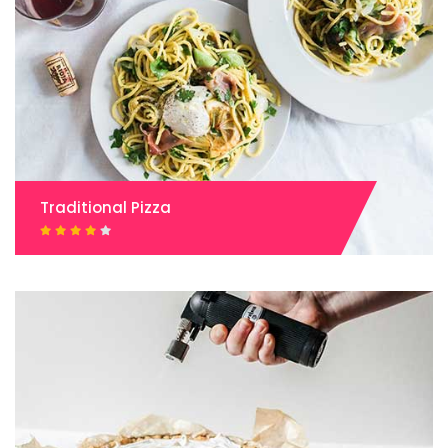
Traditional Pizza