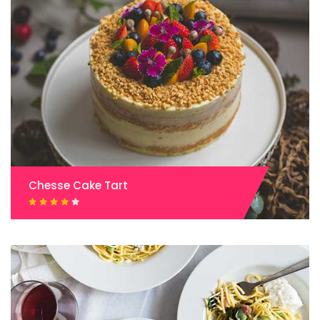
Chesse Cake Tart