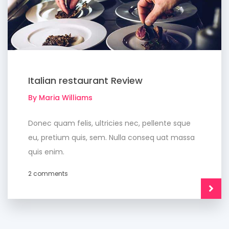
Italian restaurant Review
By Maria Williams
Donec quam felis, ultricies nec, pellente sque
eu, pretium quis, sem. Nulla conseq uat massa
quis enim.
2 comments